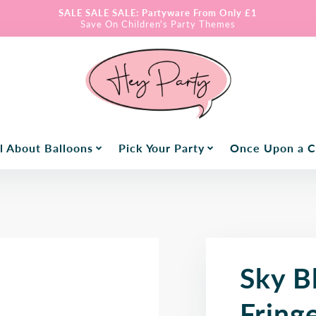
SALE SALE SALE: Partyware From Only £1
Save On Children's Party Themes
l About Balloons
Pick Your Party
Once Upon a 
Sky B
Fring