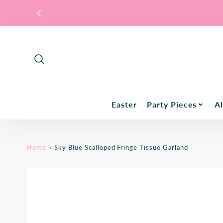
Promo
Bar
Easter
Party Pieces
Al
Home
Sky Blue Scalloped Fringe Tissue Garland