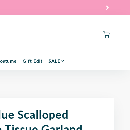
Cart
Costume
Gift Edit
SALE
lue Scalloped
e Tissue Garland