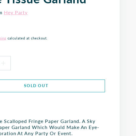
om
Hey Party
ping
calculated at checkout.
EASE
INCREASE
TITY
QUANTITY
SOLD OUT
FOR
SKY
BLUE
e Scalloped Fringe Paper Garland. A Sky
LOPED
SCALLOPED
Paper Garland Which Would Make An Eye-
ration At Any Party Or Event.
GE
FRINGE