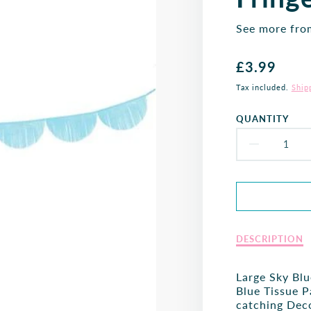
See more fr
Regular
£3.99
price
Tax included.
Ship
QUANTITY
DECR
QUAN
FOR
SKY
Description
DESCRIPTION
of
BLUE
Sky
Large Sky Blu
SCAL
Blue
Blue Tissue 
Scalloped
catching Deco
FRIN
Fringe