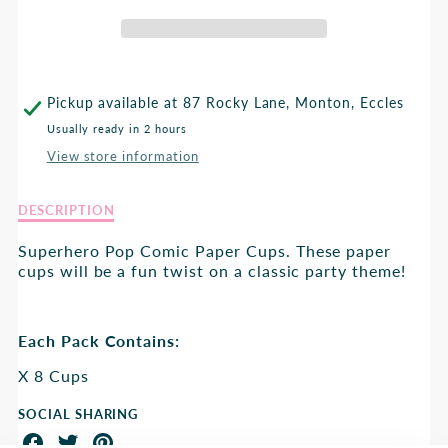
CUP
CUP
Pickup available at
87 Rocky Lane, Monton, Eccles
Usually ready in 2 hours
View store information
Description
DESCRIPTION
of
Superhero
Superhero Pop Comic Paper Cups. These paper
Cup
cups will be a fun twist on a classic party theme!
Each Pack Contains:
X 8 Cups
SOCIAL SHARING
Share
Share
Share