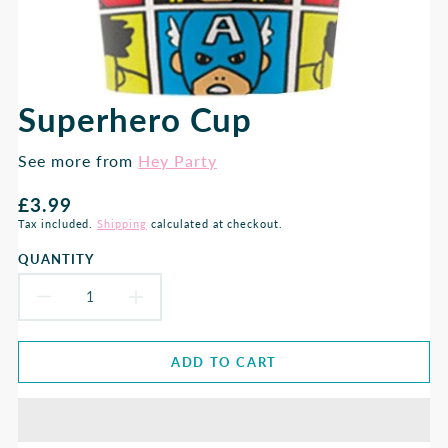
Superhero Cup
See more from
Hey Party
Regular
£3.99
price
Tax included.
Shipping
calculated at checkout.
QUANTITY
DECREASE
INCREASE
QUANTITY
QUANTITY
ADD TO CART
FOR
FOR
SUPERHERO
SUPERHERO