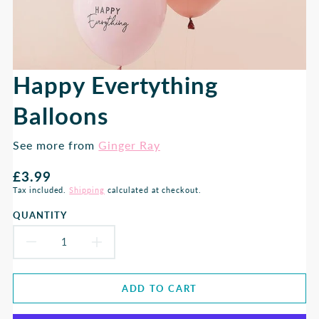
Happy Evertything
Balloons
See more from
Ginger Ray
Regular
£3.99
price
Tax included.
Shipping
calculated at checkout.
QUANTITY
DECREASE
INCREASE
QUANTITY
QUANTITY
ADD TO CART
FOR
FOR