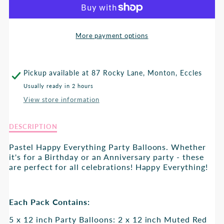
HAPPY
HAPPY
EVERTYTHING
EVERTYTHING
More payment options
BALLOONS
BALLOONS
Pickup available at
87 Rocky Lane, Monton, Eccles
Usually ready in 2 hours
View store information
Description
DESCRIPTION
of
Happy
Pastel Happy Everything Party Balloons. Whether
Evertything
it's for a Birthday or an Anniversary party - these
Balloons
are perfect for all celebrations! Happy Everything!
Each Pack Contains:
5 x 12 inch Party Balloons: 2 x 12 inch Muted Red