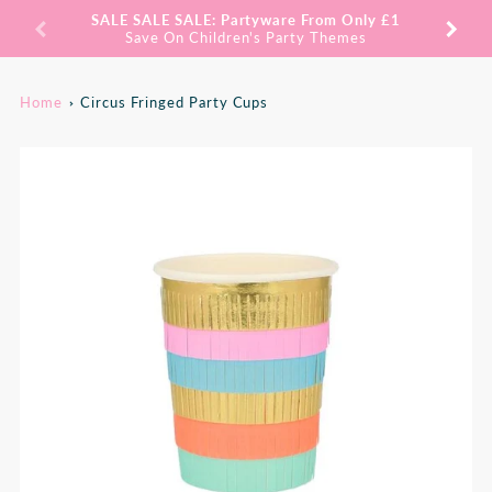
Promo
SALE SALE SALE: Partyware From Only £1
SAV
Bar
Save On Children's Party Themes
Home
Circus Fringed Party Cups