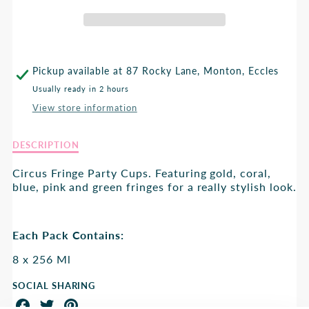
FRINGED
FRINGED
PARTY
PARTY
CUPS
CUPS
Pickup available at
87 Rocky Lane, Monton, Eccles
Usually ready in 2 hours
View store information
Description
DESCRIPTION
of
Circus
Circus Fringe Party Cups. Featuring gold, coral,
Fringed
blue, pink and green fringes for a really stylish look.
Party
Cups
Each Pack Contains:
8 x 256 Ml
SOCIAL SHARING
Share
Share
Share