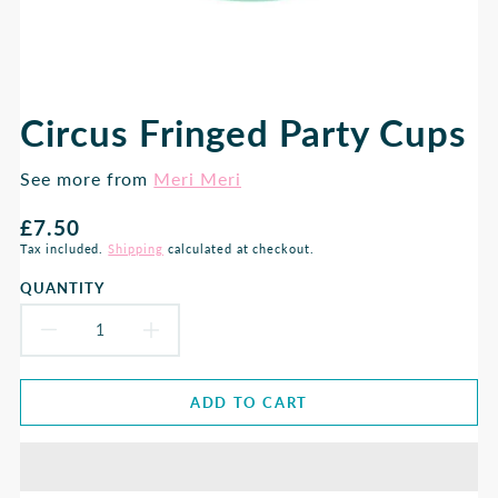
Circus Fringed Party Cups
See more from
Meri Meri
Regular
£7.50
price
Tax included.
Shipping
calculated at checkout.
QUANTITY
DECREASE
INCREASE
QUANTITY
QUANTITY
ADD TO CART
FOR
FOR
CIRCUS
CIRCUS